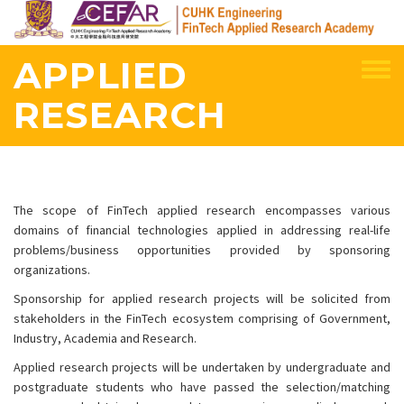
Skip
to
main
APPLIED
content
RESEARCH
The scope of FinTech applied research encompasses various
domains of financial technologies applied in addressing real-life
problems/business opportunities provided by sponsoring
organizations.
Sponsorship for applied research projects will be solicited from
stakeholders in the FinTech ecosystem comprising of Government,
Industry, Academia and Research.
Applied research projects will be undertaken by undergraduate and
postgraduate students who have passed the selection/matching