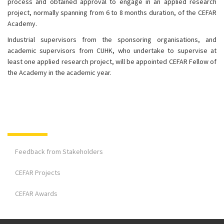
process and obtained approval to engage in an applied research
project, normally spanning from 6 to 8 months duration, of the CEFAR
Academy.
Industrial supervisors from the sponsoring organisations, and
academic supervisors from CUHK, who undertake to supervise at
least one applied research project, will be appointed CEFAR Fellow of
the Academy in the academic year.
Feedback from Stakeholders
CEFAR Projects
CEFAR Awards