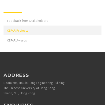
Feedback from Stakeholders
CEFAR Projects
CEFAR Awards
ADDRESS
Room 606, Ho Sin-Hang Engineering Building
The Chinese University of Hong Kong
Shatin, N.T., Hong Kong