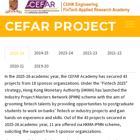
Skip
to
main
CEFAR PROJECT
content
2024-25
2023-24
2022-23
2021-22
2025-26
2020-21
2019-20
In the 2025-26 academic year, the CEFAR Academy has secured 43
projects from 18 sponsor organizations. Under the “Fintech 2025”
strategy, Hong Kong Monetary Authority (HKMA) has launched the
Industry Project Masters Network (IPMN) scheme with the aim of
grooming fintech talents by providing opportunities to postgraduate
students to work on banks’ fintech or industry projects and gain
hands-on experience and skills. Out of the 43 projects secured in
2025-26 academic year, 11 are offered via HKMA IPMN scheme,
soliciting the support from 5 sponsor organizations.