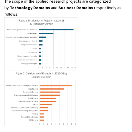
The scope of the applied research projects are categorized
by
Technology Domains
and
Business Domains
respectively as
follows: