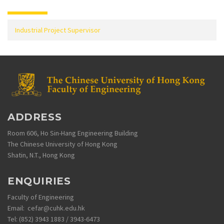
Industrial Project Supervisor
ADDRESS
Room 606, Ho Sin-Hang Engineering Building
The Chinese University of Hong Kong
Shatin, N.T., Hong Kong
ENQUIRIES
Faculty of Engineering
Email: cefar@cuhk.edu.hk
Tel: (852) 3943 1883 / 3943-6473