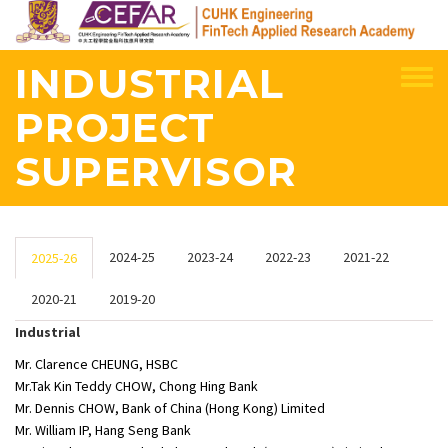
Skip
to
main
INDUSTRIAL
content
PROJECT
SUPERVISOR
2024-25
2023-24
2022-23
2021-22
2025-26
2020-21
2019-20
Industrial
Mr. Clarence CHEUNG, HSBC
Mr.Tak Kin Teddy CHOW, Chong Hing Bank
Mr. Dennis CHOW, Bank of China (Hong Kong) Limited
Mr. William IP, Hang Seng Bank