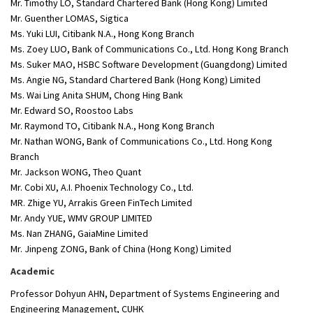
Mr. Timothy LO, Standard Chartered Bank (Hong Kong) Limited
Mr. Guenther LOMAS, Sigtica
Ms. Yuki LUI, Citibank N.A., Hong Kong Branch
Ms. Zoey LUO, Bank of Communications Co., Ltd. Hong Kong Branch
Ms. Suker MAO, HSBC Software Development (Guangdong) Limited
Ms. Angie NG, Standard Chartered Bank (Hong Kong) Limited
Ms. Wai Ling Anita SHUM, Chong Hing Bank
Mr. Edward SO, Roostoo Labs
Mr. Raymond TO, Citibank N.A., Hong Kong Branch
Mr. Nathan WONG, Bank of Communications Co., Ltd. Hong Kong
Branch
Mr. Jackson WONG, Theo Quant
Mr. Cobi XU, A.I. Phoenix Technology Co., Ltd.
MR. Zhige YU, Arrakis Green FinTech Limited
Mr. Andy YUE, WMV GROUP LIMITED
Ms. Nan ZHANG, GaiaMine Limited
Mr. Jinpeng ZONG, Bank of China (Hong Kong) Limited
Academic
Professor Dohyun AHN, Department of Systems Engineering and
Engineering Management, CUHK