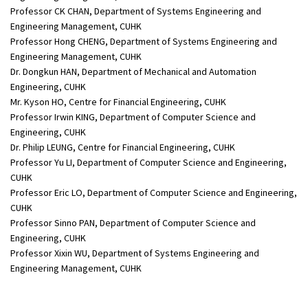
Professor CK CHAN, Department of Systems Engineering and
Engineering Management, CUHK
Professor Hong CHENG, Department of Systems Engineering and
Engineering Management, CUHK
Dr. Dongkun HAN, Department of Mechanical and Automation
Engineering, CUHK
Mr. Kyson HO, Centre for Financial Engineering, CUHK
Professor Irwin KING, Department of Computer Science and
Engineering, CUHK
Dr. Philip LEUNG, Centre for Financial Engineering, CUHK
Professor Yu LI, Department of Computer Science and Engineering,
CUHK
Professor Eric LO, Department of Computer Science and Engineering,
CUHK
Professor Sinno PAN, Department of Computer Science and
Engineering, CUHK
Professor Xixin WU, Department of Systems Engineering and
Engineering Management, CUHK