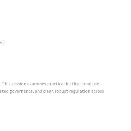
K.)
 This session examines practical institutional use
rusted governance, and clear, robust regulation across