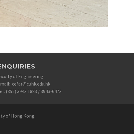
ENQUIRIES
aculty of Engineering
mail: cefar@cuhk.edu.hk
el: (852) 3943 1883 / 3943-6473
sity of Hong Kong.