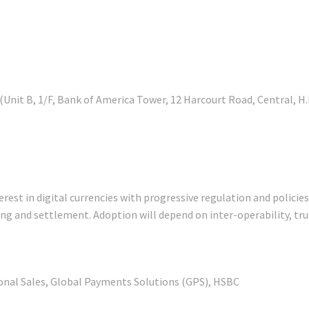
it B, 1/F, Bank of America Tower, 12 Harcourt Road, Central, H.
st in digital currencies with progressive regulation and policies.
earing and settlement. Adoption will depend on inter-operability, t
tional Sales, Global Payments Solutions (GPS), HSBC