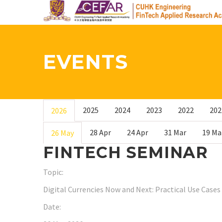
Skip
to
main
content
EVENTS
2025
2024
2023
2022
202
2026
28 Apr
24 Apr
31 Mar
19 Ma
26 May
FINTECH SEMINAR
Topic:
Digital Currencies Now and Next: Practical Use Cases 
Date: