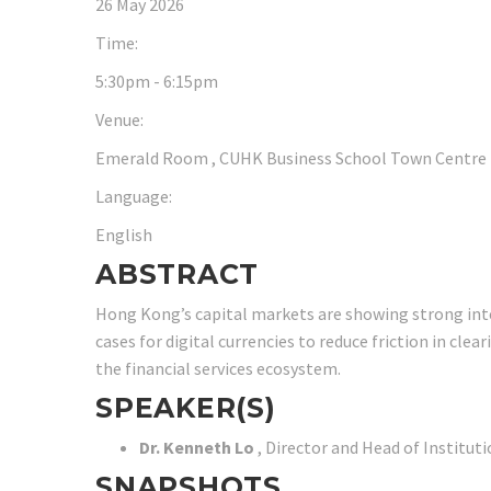
26 May 2026
Time:
5:30pm - 6:15pm
Venue:
Emerald Room , CUHK Business School Town Centre (Un
Language:
English
ABSTRACT
Hong Kong’s capital markets are showing strong intere
cases for digital currencies to reduce friction in cl
the financial services ecosystem.
SPEAKER(S)
Dr. Kenneth Lo
, Director and Head of Institu
SNAPSHOTS