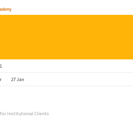
1
r
27 Jan
for Institutional Clients