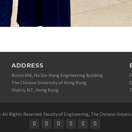
ADDRESS
Room 606, Ho Sin-Hang Engineering Building
F
The Chinese University of Hong Kong
E
Shatin, N.T., Hong Kong
T
 All Rights Reserved. Faculty of Engineering, The Chinese Univer