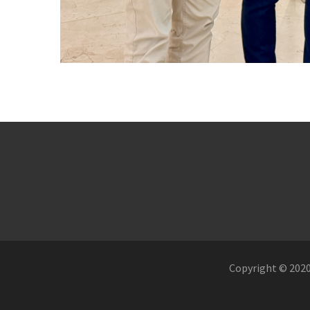
Copyright © 2020.